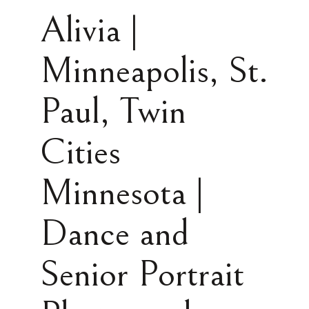
Alivia |
Minneapolis, St.
Paul, Twin
Cities
Minnesota |
Dance and
Senior Portrait