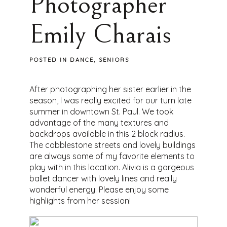
Photographer
Emily Charais
POSTED IN
DANCE
,
SENIORS
After photographing her sister earlier in the
season, I was really excited for our turn late
summer in downtown St. Paul. We took
advantage of the many textures and
backdrops available in this 2 block radius.
The cobblestone streets and lovely buildings
are always some of my favorite elements to
play with in this location. Alivia is a gorgeous
ballet dancer with lovely lines and really
wonderful energy. Please enjoy some
highlights from her session!