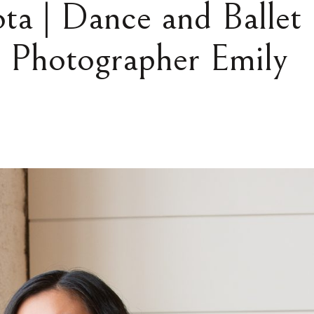
ta | Dance and Ballet
t Photographer Emily