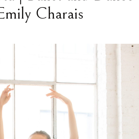
Emily Charais