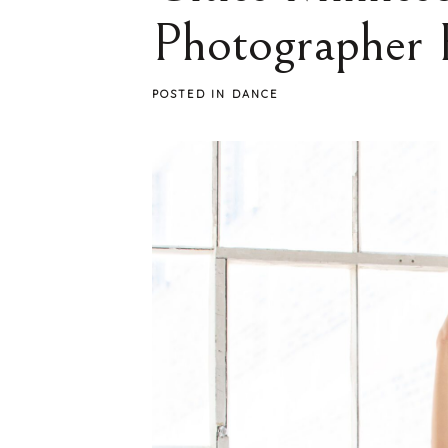
Photographer 
POSTED IN
DANCE