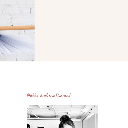
Hello and welcome!