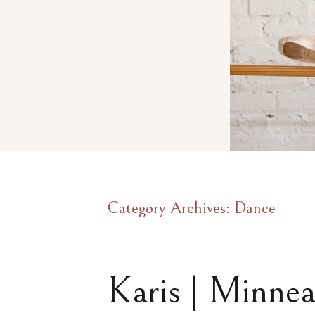
Category Archives:
Dance
Karis | Minnea