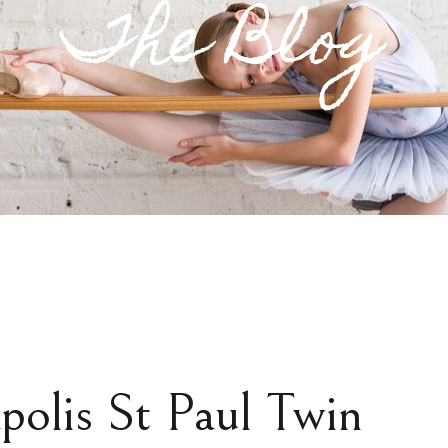
The Blog
polis St Paul Twin