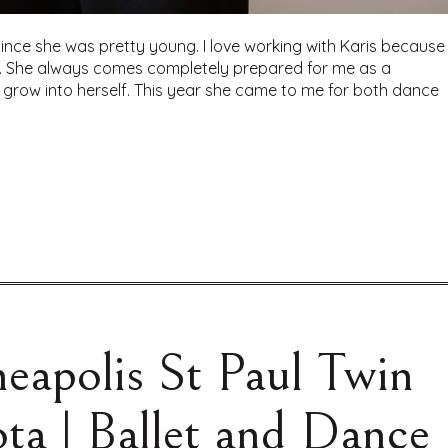
ince she was pretty young. I love working with Karis because
nd. She always comes completely prepared for me as a
grow into herself. This year she came to me for both dance
eapolis St Paul Twin
ta | Ballet and Dance