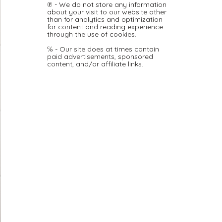
℗ - We do not store any information
about your visit to our website other
than for analytics and optimization
for content and reading experience
through the use of cookies.
℅ - Our site does at times contain
paid advertisements, sponsored
content, and/or affiliate links.