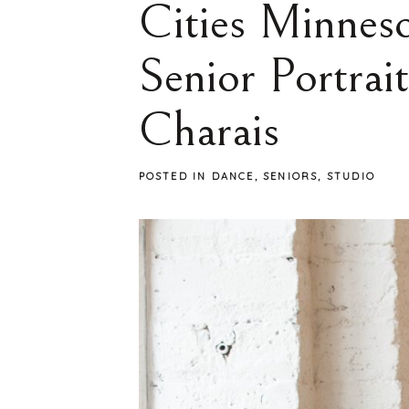
Cities Minneso
Senior Portrai
Charais
POSTED IN
DANCE
,
SENIORS
,
STUDIO