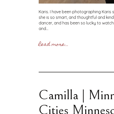
Karis. I have been photographing Karis s
she is so smart, and thoughtful and ki
dancer, and has been so lucky to watch 
and...
Read more...
Camilla | Minn
Cities Minneso