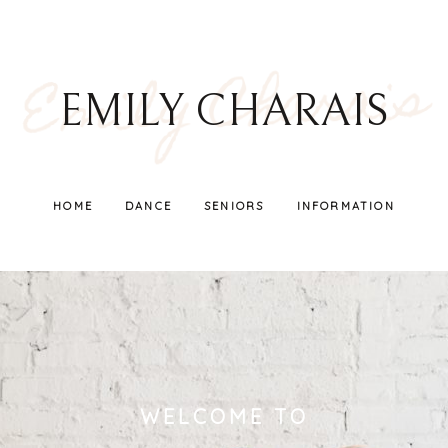
Emily Charais
EMILY CHARAIS
HOME
DANCE
SENIORS
INFORMATION
WELCOME TO