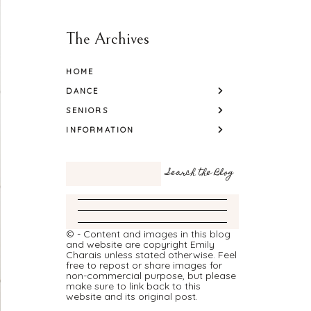
The Archives
HOME
DANCE
SENIORS
INFORMATION
© - Content and images in this blog
and website are copyright Emily
Charais unless stated otherwise. Feel
free to repost or share images for
non-commercial purpose, but please
make sure to link back to this
website and its original post.