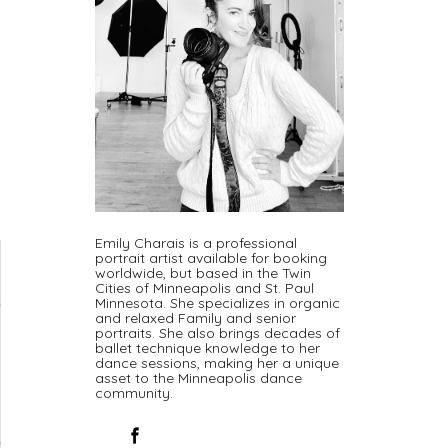
Emily Charais is a professional
portrait artist available for booking
worldwide, but based in the Twin
Cities of Minneapolis and St. Paul
Minnesota. She specializes in organic
and relaxed Family and senior
portraits. She also brings decades of
ballet technique knowledge to her
dance sessions, making her a unique
asset to the Minneapolis dance
community.