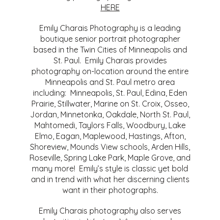
HERE
Emily Charais Photography is a leading
boutique senior portrait photographer
based in the Twin Cities of Minneapolis and
St. Paul. Emily Charais provides
photography on-location around the entire
Minneapolis and St. Paul metro area
including: Minneapolis, St. Paul, Edina, Eden
Prairie, Stillwater, Marine on St. Croix, Osseo,
Jordan, Minnetonka, Oakdale, North St. Paul,
Mahtomedi, Taylors Falls, Woodbury, Lake
Elmo, Eagan, Maplewood, Hastings, Afton,
Shoreview, Mounds View schools, Arden Hills,
Roseville, Spring Lake Park, Maple Grove, and
many more! Emily’s style is classic yet bold
and in trend with what her discerning clients
want in their photographs.
Emily Charais photography also serves