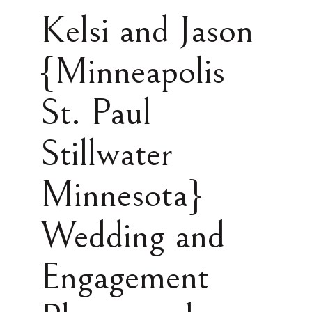
Kelsi and Jason
{Minneapolis
St. Paul
Stillwater
Minnesota}
Wedding and
Engagement