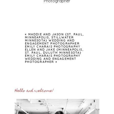
Photographer
«
MADDIE AND JASON {ST. PAUL,
MINNEAPOLIS, STILLWATER
MINNESOTA} WEDDING AND
ENGAGEMENT PHOTOGRAPHER
EMILY CHARAIS PHOTOGRAPHY
ELLEN AND JAKE {MINNEAPOLIS,
ST. PAUL, DULUTH MINNESOTA}
EMILY CHARAIS PHOTOGRAPHY
WEDDING AND ENGAGEMENT
PHOTOGRAPHER
»
Hello and welcome!