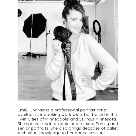
Emily Charais is a professional portrait artist
available for booking worldwide, but based in the
Twin Cities of Minneapolis and St. Paul Minnesota.
She specializes in organic and relaxed Family and
senior portraits. She also brings decades of ballet
technique knowledge to her dance sessions,