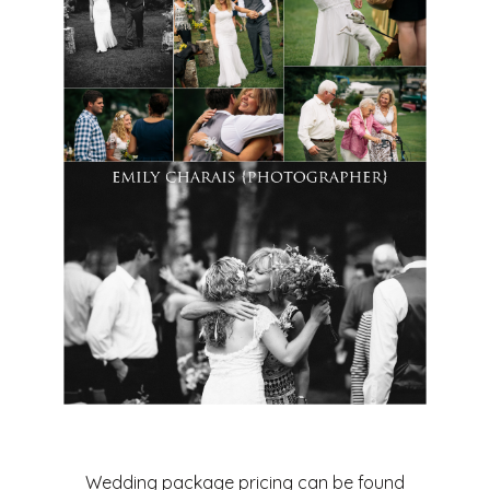
Wedding package pricing can be found