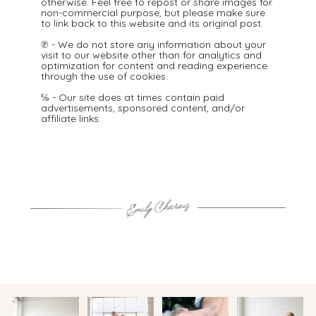
otherwise. Feel free to repost or share images for
non-commercial purpose, but please make sure
to link back to this website and its original post.
℗ - We do not store any information about your
visit to our website other than for analytics and
optimization for content and reading experience
through the use of cookies.
℅ - Our site does at times contain paid
advertisements, sponsored content, and/or
affiliate links.