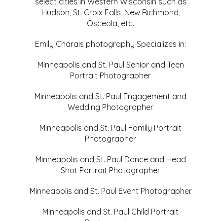
select cities in Western Wisconsin such as
Hudson, St. Croix Falls, New Richmond,
Osceola, etc.
Emily Charais photography Specializes in:
Minneapolis and St. Paul Senior and Teen
Portrait Photographer
Minneapolis and St. Paul Engagement and
Wedding Photographer
Minneapolis and St. Paul Family Portrait
Photographer
Minneapolis and St. Paul Dance and Head
Shot Portrait Photographer
Minneapolis and St. Paul Event Photographer
Minneapolis and St. Paul Child Portrait