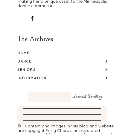
making her a unique asset to the Minneapolis
dance community.
The Archives
HOME
DANCE
SENIORS
INFORMATION
© - Content and images in this blog and website
are copyright Emily Charais unless stated