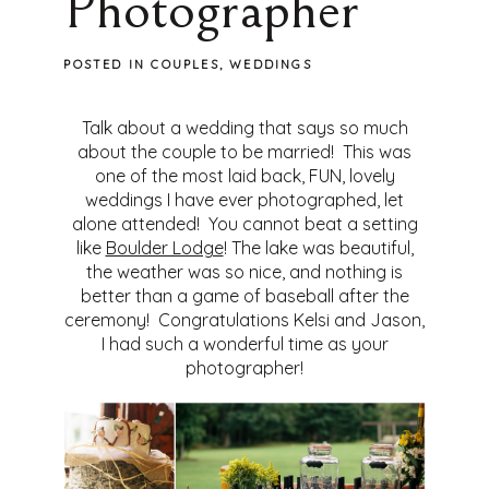
Photographer
POSTED IN
COUPLES
,
WEDDINGS
Talk about a wedding that says so much
about the couple to be married! This was
one of the most laid back, FUN, lovely
weddings I have ever photographed, let
alone attended! You cannot beat a setting
like
Boulder Lodge
! The lake was beautiful,
the weather was so nice, and nothing is
better than a game of baseball after the
ceremony! Congratulations Kelsi and Jason,
I had such a wonderful time as your
photographer!