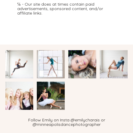
℅ - Our site does at times contain paid
advertisements, sponsored content, and/or
affiliate links.
Follow Emily on Insta @emilycharais or
@minneapolisdancephotographer