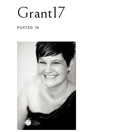
Grant17
POSTED IN