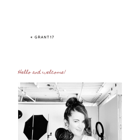
«
GRANT17
Hello and welcome!