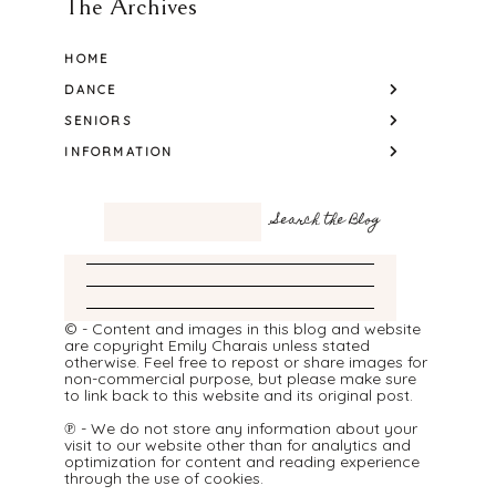
The Archives
HOME
DANCE
SENIORS
INFORMATION
© - Content and images in this blog and website
are copyright Emily Charais unless stated
otherwise. Feel free to repost or share images for
non-commercial purpose, but please make sure
to link back to this website and its original post.
℗ - We do not store any information about your
visit to our website other than for analytics and
optimization for content and reading experience
through the use of cookies.