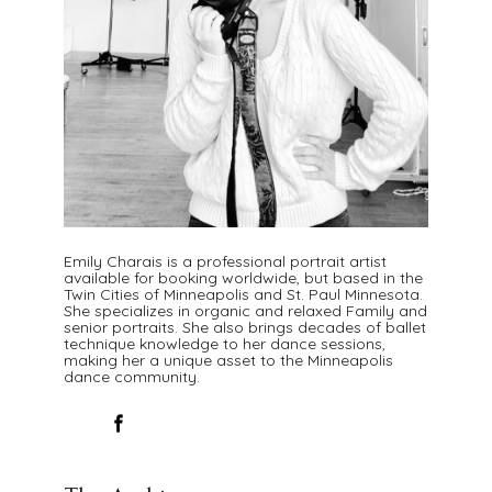
Emily Charais is a professional portrait artist
available for booking worldwide, but based in the
Twin Cities of Minneapolis and St. Paul Minnesota.
She specializes in organic and relaxed Family and
senior portraits. She also brings decades of ballet
technique knowledge to her dance sessions,
making her a unique asset to the Minneapolis
dance community.