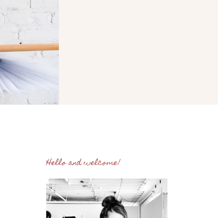
Hello and welcome!