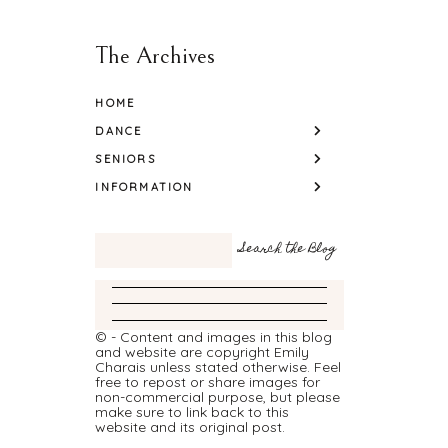
The Archives
HOME
DANCE
SENIORS
INFORMATION
© - Content and images in this blog
and website are copyright Emily
Charais unless stated otherwise. Feel
free to repost or share images for
non-commercial purpose, but please
make sure to link back to this
website and its original post.