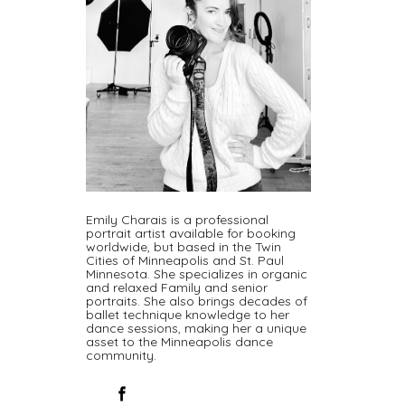
Emily Charais is a professional
portrait artist available for booking
worldwide, but based in the Twin
Cities of Minneapolis and St. Paul
Minnesota. She specializes in organic
and relaxed Family and senior
portraits. She also brings decades of
ballet technique knowledge to her
dance sessions, making her a unique
asset to the Minneapolis dance
community.