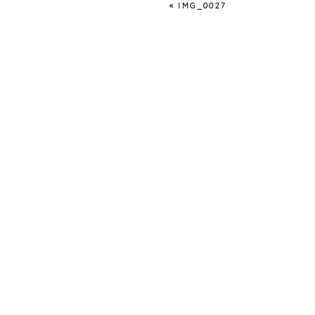
«
IMG_0027