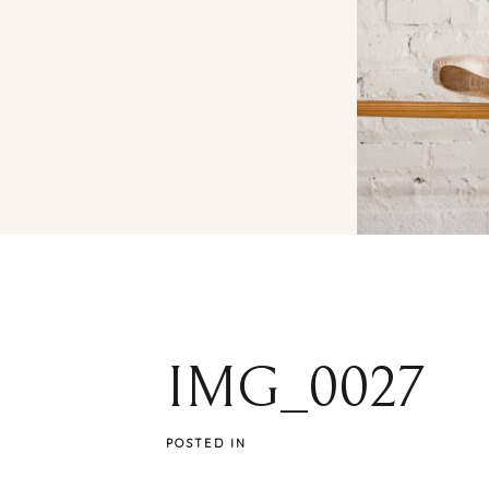
IMG_0027
POSTED IN