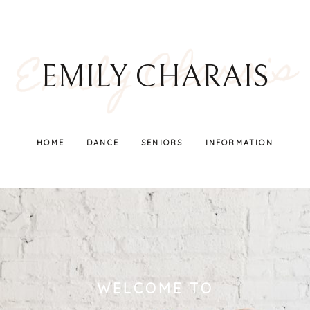
Emily Charais
EMILY CHARAIS
HOME
DANCE
SENIORS
INFORMATION
WELCOME TO