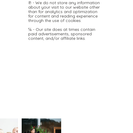
℗ - We do not store any information
about your visit to our website other
than for analytics and optimization
for content and reading experience
through the use of cookies.
℅ - Our site does at times contain
paid advertisements, sponsored
content, and/or affiliate links.