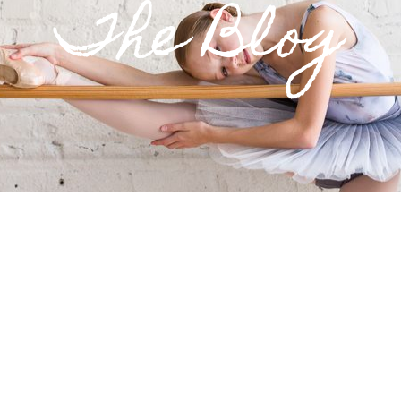
The Blog