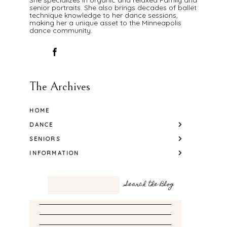
senior portraits. She also brings decades of ballet
technique knowledge to her dance sessions,
making her a unique asset to the Minneapolis
dance community.
The Archives
HOME
DANCE
SENIORS
INFORMATION