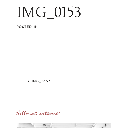
IMG_0153
POSTED IN
«
IMG_0153
Hello and welcome!