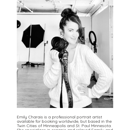
Emily Charais is a professional portrait artist
available for booking worldwide, but based in the
Twin Cities of Minneapolis and St. Paul Minnesota.
She specializes in organic and relaxed Family and