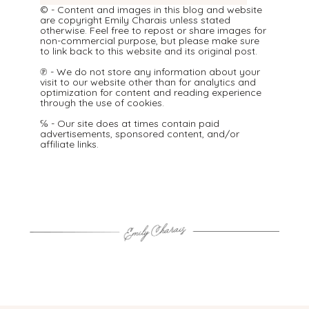
© - Content and images in this blog and website
are copyright Emily Charais unless stated
otherwise. Feel free to repost or share images for
non-commercial purpose, but please make sure
to link back to this website and its original post.
℗ - We do not store any information about your
visit to our website other than for analytics and
optimization for content and reading experience
through the use of cookies.
℅ - Our site does at times contain paid
advertisements, sponsored content, and/or
affiliate links.