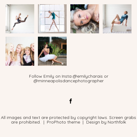
Follow Emily on Insta @emilycharais or
@minneapolisdancephotographer
All images and text are protected by copyright laws. Screen grabs
are prohibited.
|
ProPhoto theme
|
Design by
Northfolk