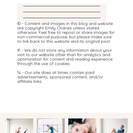
© - Content and images in this blog and website
are copyright Emily Charais unless stated
otherwise. Feel free to repost or share images for
non-commercial purpose, but please make sure
to link back to this website and its original post.
℗ - We do not store any information about your
visit to our website other than for analytics and
optimization for content and reading experience
through the use of cookies.
℅ - Our site does at times contain paid
advertisements, sponsored content, and/or
affiliate links.