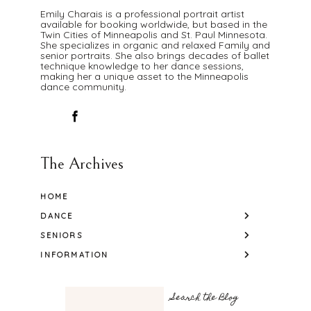
Emily Charais is a professional portrait artist
available for booking worldwide, but based in the
Twin Cities of Minneapolis and St. Paul Minnesota.
She specializes in organic and relaxed Family and
senior portraits. She also brings decades of ballet
technique knowledge to her dance sessions,
making her a unique asset to the Minneapolis
dance community.
The Archives
HOME
DANCE
SENIORS
INFORMATION