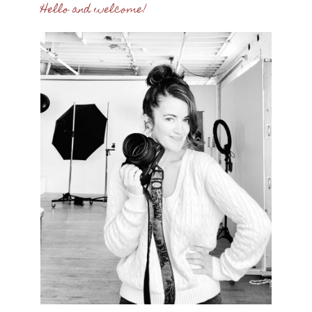
Hello and welcome!