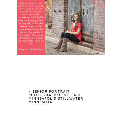
«
SENIOR PORTRAIT
PHOTOGRAPHER ST. PAUL
MINNEAPOLIS STILLWATER
MINNESOTA