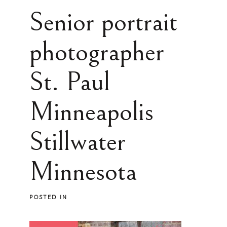
Senior portrait
photographer
St. Paul
Minneapolis
Stillwater
Minnesota
POSTED IN