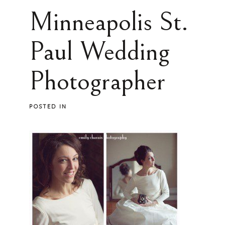
Minneapolis St.
Paul Wedding
Photographer
POSTED IN