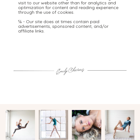
visit to our website other than for analytics and
optimization for content and reading experience
through the use of cookies.
℅ - Our site does at times contain paid
advertisements, sponsored content, and/or
affiliate links.