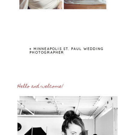
«
MINNEAPOLIS ST. PAUL WEDDING
PHOTOGRAPHER
Hello and welcome!