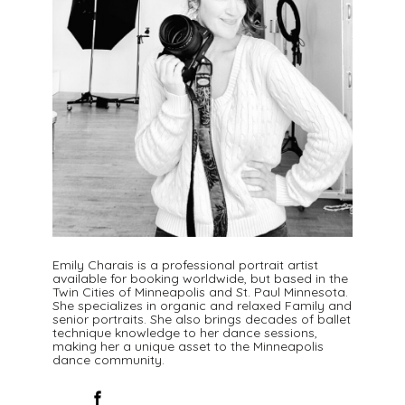
Emily Charais is a professional portrait artist
available for booking worldwide, but based in the
Twin Cities of Minneapolis and St. Paul Minnesota.
She specializes in organic and relaxed Family and
senior portraits. She also brings decades of ballet
technique knowledge to her dance sessions,
making her a unique asset to the Minneapolis
dance community.