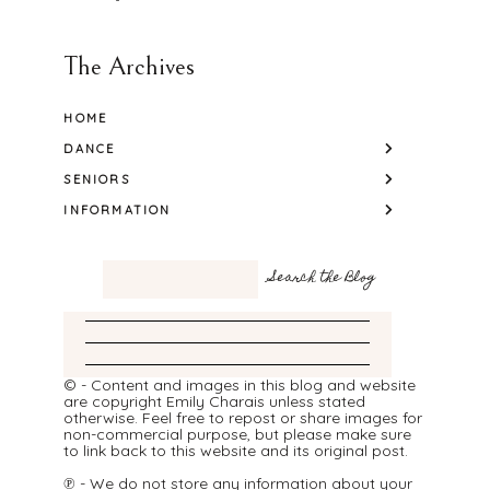
The Archives
HOME
DANCE
SENIORS
INFORMATION
© - Content and images in this blog and website
are copyright Emily Charais unless stated
otherwise. Feel free to repost or share images for
non-commercial purpose, but please make sure
to link back to this website and its original post.
℗ - We do not store any information about your