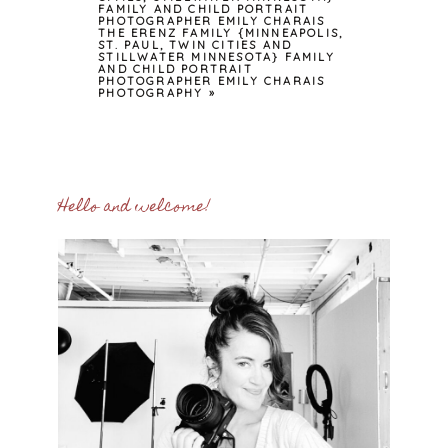
FAMILY AND CHILD PORTRAIT
PHOTOGRAPHER EMILY CHARAIS
THE ERENZ FAMILY {MINNEAPOLIS,
ST. PAUL, TWIN CITIES AND
STILLWATER MINNESOTA} FAMILY
AND CHILD PORTRAIT
PHOTOGRAPHER EMILY CHARAIS
PHOTOGRAPHY
»
Hello and welcome!