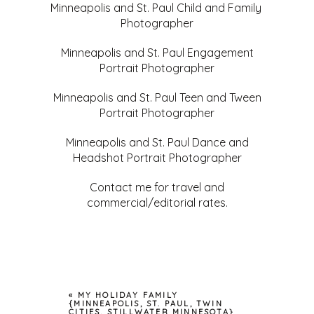
Minneapolis and St. Paul Child and Family
Photographer
Minneapolis and St. Paul Engagement
Portrait Photographer
Minneapolis and St. Paul Teen and Tween
Portrait Photographer
Minneapolis and St. Paul Dance and
Headshot Portrait Photographer
Contact me for travel and
commercial/editorial rates.
«
MY HOLIDAY FAMILY
{MINNEAPOLIS, ST. PAUL, TWIN
CITIES, STILLWATER MINNESOTA}