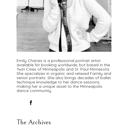
Emily Charais is a professional portrait artist
available for booking worldwide, but based in the
Twin Cities of Minneapolis and St. Paul Minnesota.
She specializes in organic and relaxed Family and
senior portraits. She also brings decades of ballet
technique knowledge to her dance sessions,
making her a unique asset to the Minneapolis
dance community.
The Archives