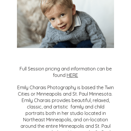
Full Session pricing and information can be
found
HERE
Emily Charais Photography is based the Twin
Cities or Minneapolis and St. Paul Minnesota.
Emily Charais provides beautiful, relaxed,
classic, and artistic family and child
portraits both in her studio located in
Northeast Minneapolis, and on-location
around the entire Minneapolis and St. Paul