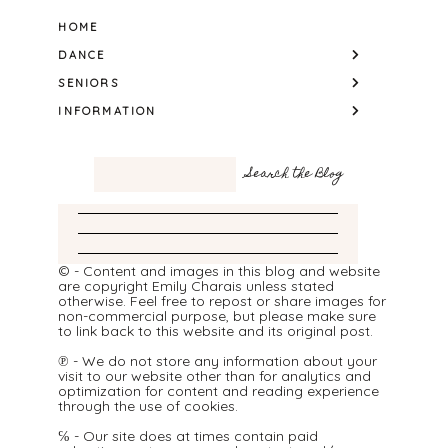
HOME
DANCE
SENIORS
INFORMATION
© - Content and images in this blog and website
are copyright Emily Charais unless stated
otherwise. Feel free to repost or share images for
non-commercial purpose, but please make sure
to link back to this website and its original post.
℗ - We do not store any information about your
visit to our website other than for analytics and
optimization for content and reading experience
through the use of cookies.
℅ - Our site does at times contain paid