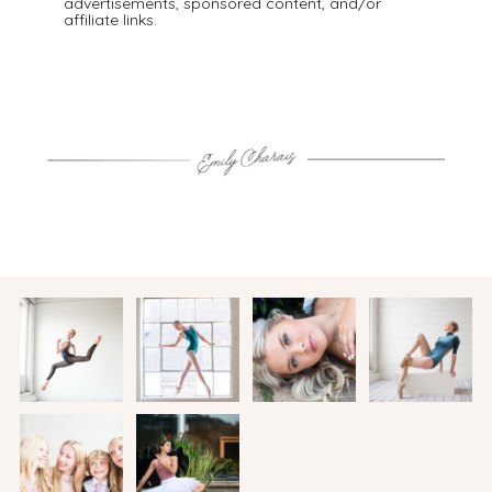
advertisements, sponsored content, and/or
affiliate links.