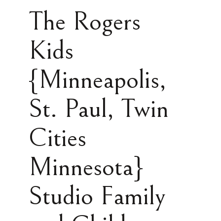
The Rogers
Kids
{Minneapolis,
St. Paul, Twin
Cities
Minnesota}
Studio Family