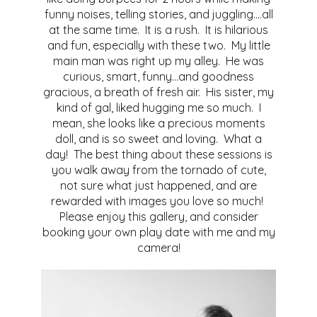
funny noises, telling stories, and juggling….all
at the same time. It is a rush. It is hilarious
and fun, especially with these two. My little
main man was right up my alley. He was
curious, smart, funny…and goodness
gracious, a breath of fresh air. His sister, my
kind of gal, liked hugging me so much. I
mean, she looks like a precious moments
doll, and is so sweet and loving. What a
day! The best thing about these sessions is
you walk away from the tornado of cute,
not sure what just happened, and are
rewarded with images you love so much!
Please enjoy this gallery, and consider
booking your own play date with me and my
camera!