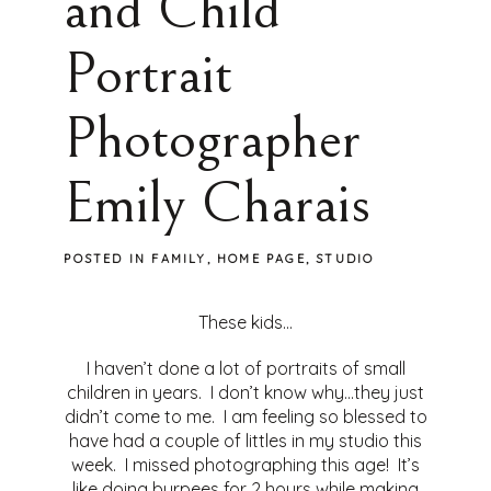
and Child
Portrait
Photographer
Emily Charais
POSTED IN
FAMILY
,
HOME PAGE
,
STUDIO
These kids…
I haven’t done a lot of portraits of small
children in years. I don’t know why…they just
didn’t come to me. I am feeling so blessed to
have had a couple of littles in my studio this
week. I missed photographing this age! It’s
like doing burpees for 2 hours while making