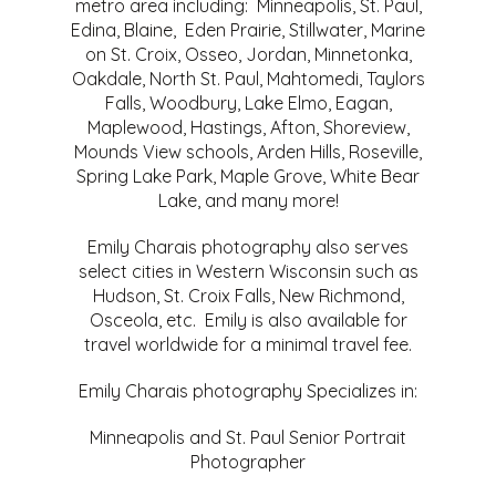
metro area including: Minneapolis, St. Paul,
Edina, Blaine, Eden Prairie, Stillwater, Marine
on St. Croix, Osseo, Jordan, Minnetonka,
Oakdale, North St. Paul, Mahtomedi, Taylors
Falls, Woodbury, Lake Elmo, Eagan,
Maplewood, Hastings, Afton, Shoreview,
Mounds View schools, Arden Hills, Roseville,
Spring Lake Park, Maple Grove, White Bear
Lake, and many more!
Emily Charais photography also serves
select cities in Western Wisconsin such as
Hudson, St. Croix Falls, New Richmond,
Osceola, etc. Emily is also available for
travel worldwide for a minimal travel fee.
Emily Charais photography Specializes in:
Minneapolis and St. Paul Senior Portrait
Photographer